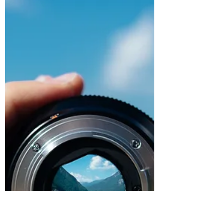
Alright, so in the day and age that we live in
influence is all around us. Most of what we
are influenced by seems to be behind the...