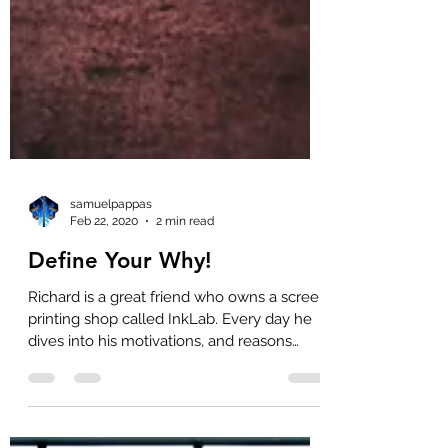
samuelpappas
Feb 22, 2020
2 min read