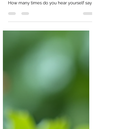
How often do you catch yourself doing
something that you know holds you back?
How many times do you hear yourself say
"I shouldn't have...