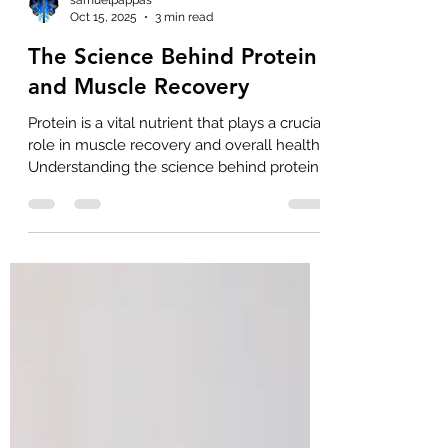
samuelpappas
Oct 15, 2025
3 min read
The Science Behind Protein
and Muscle Recovery
Protein is a vital nutrient that plays a crucial
role in muscle recovery and overall health.
Understanding the science behind protein
functions can help you optimize your diet
and training routine for better results. This
article explores how protein supports
muscle repair, the importance of amino
acids, and practical tips to enhance
recovery. Understanding Protein Functions
in Muscle Recovery Proteins are made up
of smaller units called amino acids, which