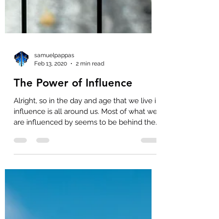
samuelpappas
Feb 13, 2020
2 min read
The Power of Influence