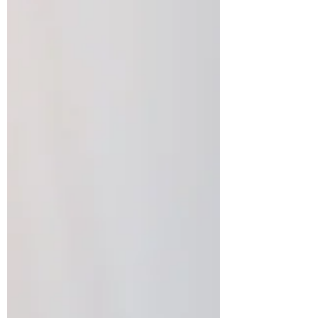
are essential for b