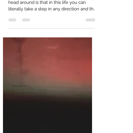
samuelpappas
Jul 28, 2020
1 min read
Life's Great Teacher
One of the Craziest things to wrap your
head around is that in this life you can
literally take a step in any direction and the
choice to...