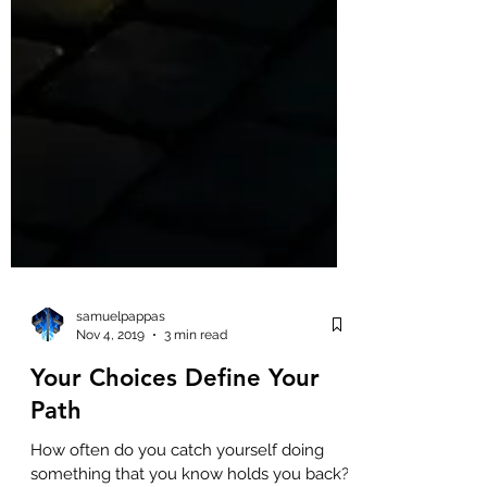
samuelpappas
Nov 4, 2019
3 min read
Your Choices Define Your
Path