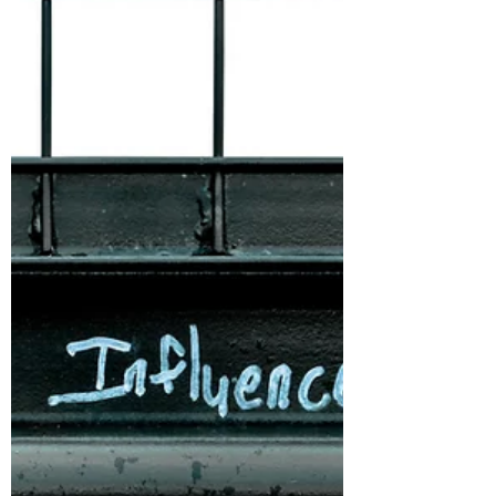
Define Your Why!
Richard is a great friend who owns a screen
printing shop called InkLab. Every day he
dives into his motivations, and reasons
behind them.