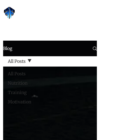
Forge Fitness 24/7
Blog
All Posts
All Posts
Nutrition
Training
Motivation