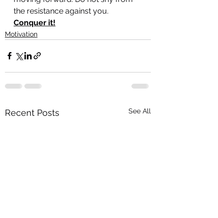
the resistance against you. 
Conquer it!
Motivation
See All
Recent Posts