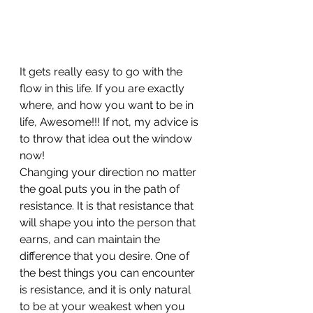
It gets really easy to go with the 
flow in this life. If you are exactly 
where, and how you want to be in 
life, Awesome!!! If not, my advice is 
to throw that idea out the window 
now!
Changing your direction no matter 
the goal puts you in the path of 
resistance. It is that resistance that 
will shape you into the person that 
earns, and can maintain the 
difference that you desire. One of 
the best things you can encounter 
is resistance, and it is only natural 
to be at your weakest when you 