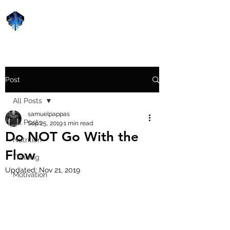
Forge Fitness 24/7
Post
All Posts
samuelpappas
All Posts
Sep 25, 2019
1 min read
Do NOT Go With the
Nutrition
Flow
Training
Updated:
Nov 21, 2019
Motivation