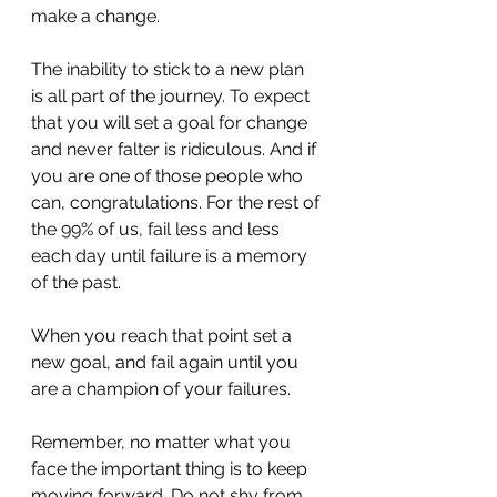
make a change. 
The inability to stick to a new plan 
is all part of the journey. To expect 
that you will set a goal for change 
and never falter is ridiculous. And if 
you are one of those people who 
can, congratulations. For the rest of 
the 99% of us, fail less and less 
each day until failure is a memory 
of the past. 
When you reach that point set a 
new goal, and fail again until you 
are a champion of your failures.
Remember, no matter what you 
face the important thing is to keep 
moving forward. Do not shy from 