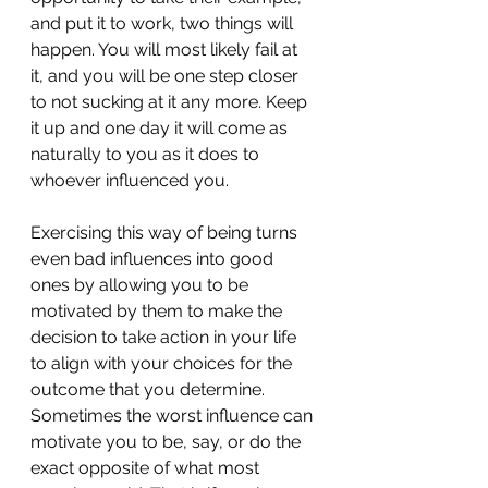
and put it to work, two things will 
happen. You will most likely fail at 
it, and you will be one step closer 
to not sucking at it any more. Keep 
it up and one day it will come as 
naturally to you as it does to 
whoever influenced you.
Exercising this way of being turns 
even bad influences into good 
ones by allowing you to be 
motivated by them to make the 
decision to take action in your life 
to align with your choices for the 
outcome that you determine. 
Sometimes the worst influence can 
motivate you to be, say, or do the 
exact opposite of what most 