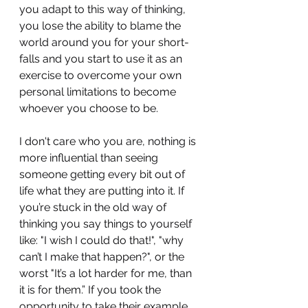
you adapt to this way of thinking, 
you lose the ability to blame the 
world around you for your short-
falls and you start to use it as an 
exercise to overcome your own 
personal limitations to become 
whoever you choose to be.
I don't care who you are, nothing is 
more influential than seeing 
someone getting every bit out of 
life what they are putting into it. If 
you’re stuck in the old way of 
thinking you say things to yourself 
like: "I wish I could do that!", "why 
can’t I make that happen?", or the 
worst "It’s a lot harder for me, than 
it is for them.” If you took the 
opportunity to take their example, 