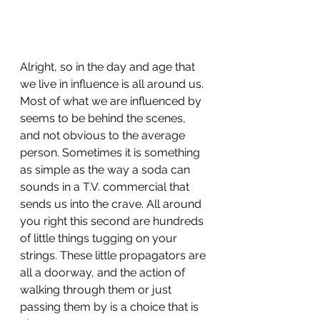
Alright, so in the day and age that 
we live in influence is all around us. 
Most of what we are influenced by 
seems to be behind the scenes, 
and not obvious to the average 
person. Sometimes it is something 
as simple as the way a soda can 
sounds in a T.V. commercial that 
sends us into the crave. All around 
you right this second are hundreds 
of little things tugging on your 
strings. These little propagators are 
all a doorway, and the action of 
walking through them or just 
passing them by is a choice that is 