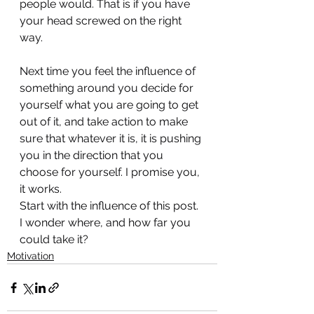
people would. That is if you have 
your head screwed on the right 
way.
Next time you feel the influence of 
something around you decide for 
yourself what you are going to get 
out of it, and take action to make 
sure that whatever it is, it is pushing 
you in the direction that you 
choose for yourself. I promise you, 
it works.
Start with the influence of this post. 
I wonder where, and how far you 
could take it?
Motivation