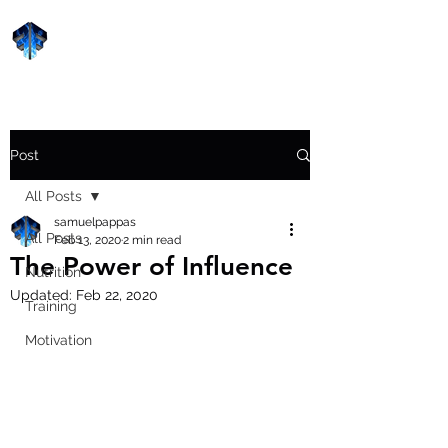
Forge Fitness 24/7
Post
All Posts
samuelpappas
All Posts
Feb 13, 2020
2 min read
The Power of Influence
Nutrition
Updated:
Feb 22, 2020
Training
Motivation