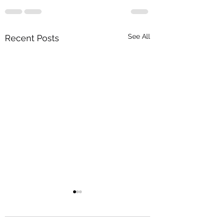
See All
Recent Posts