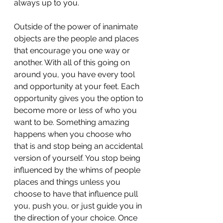
always up to you.
Outside of the power of inanimate 
objects are the people and places 
that encourage you one way or 
another. With all of this going on 
around you, you have every tool 
and opportunity at your feet. Each 
opportunity gives you the option to 
become more or less of who you 
want to be. Something amazing 
happens when you choose who 
that is and stop being an accidental 
version of yourself. You stop being 
influenced by the whims of people 
places and things unless you 
choose to have that influence pull 
you, push you, or just guide you in 
the direction of your choice. Once 