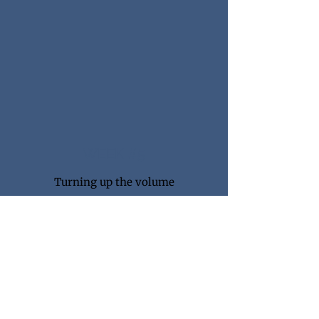
WEEK #5
Turning up the volume
Workout