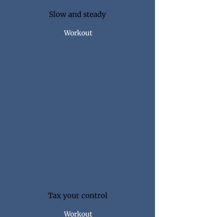
Slow and steady
Workout
WEEK #3
Tax your control
Workout