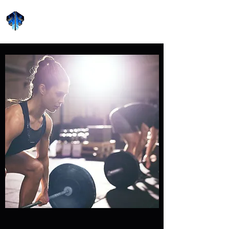
Forge Fitness 24/7