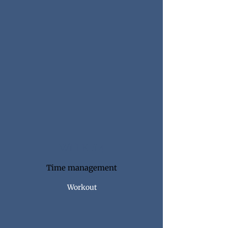
WEEK #4
Time management
Workout