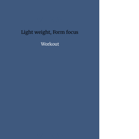
WEEK #1
Light weight, Form focus
Workout
WEEK #2