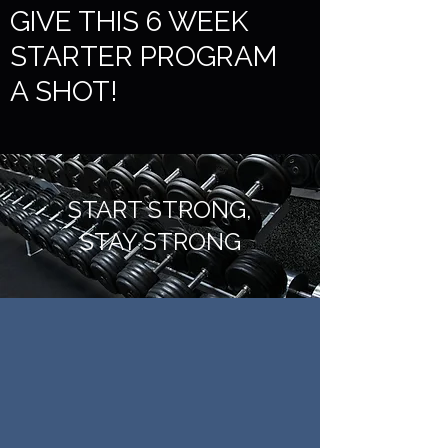
GIVE THIS 6 WEEK
STARTER PROGRAM
A SHOT!
START STRONG,
STAY STRONG