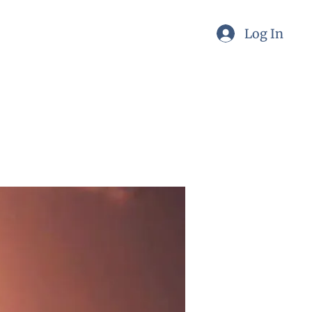
Log In