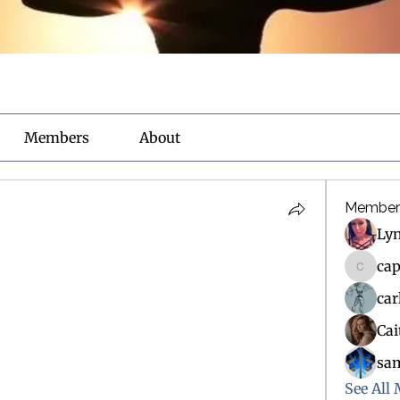
Members
About
Member
Ly
ca
capsma
ca
Ca
sa
See All