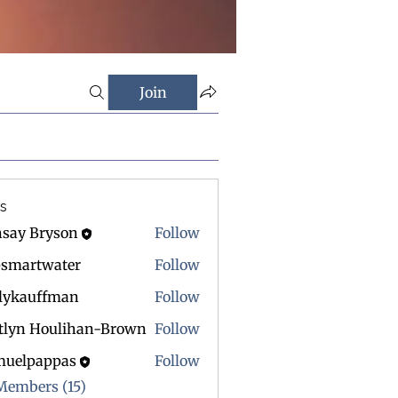
Join
s
nsay Bryson
Follow
psmartwater
Follow
rtwater
rlykauffman
Follow
itlyn Houlihan-Brown
Follow
muelpappas
Follow
 Members (15)