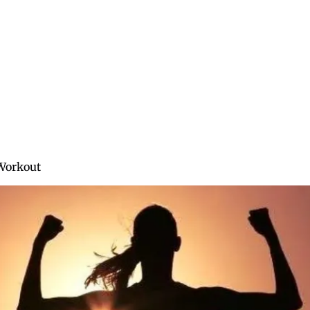
About
Blog
Training
Services
Workout