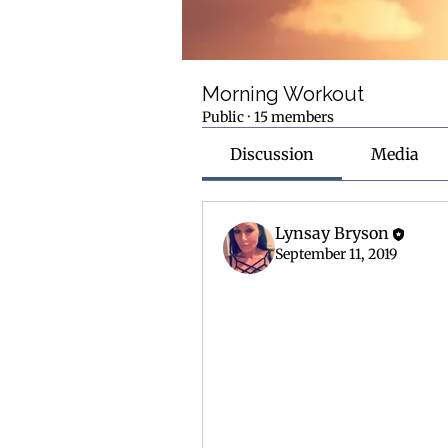
Morning Workout
Public
·
15 members
Discussion
Media
Lynsay Bryson
September 11, 2019