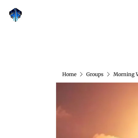
Forge Fitness 24/7
Home
Groups
Morning 