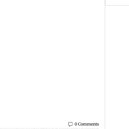
r Night
is simple: help people become healthier, stronger, and more c
ty is built for real people with real goals—whether you’re just
0 Comments
e combine around-the-clock gym access with personalized coa