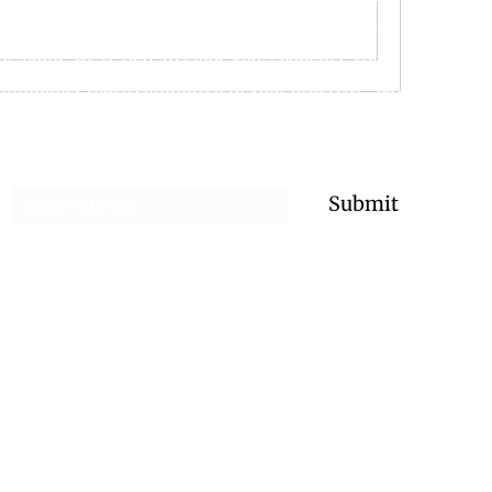
ember the support, structure, and flexibility they need to su
ing point, we’re here to guide you, challenge you, and celebra
community that’s committed to your progress—day or night.
Subscribe for the Latest Updates!
Submit