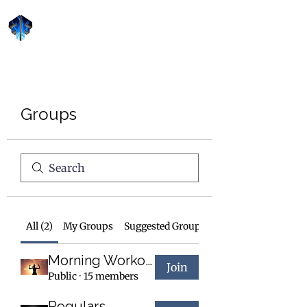
Forge Fitness 24/7
Groups
All (2)
My Groups
Suggested Groups
Morning Workout
Join
Public
·
15 members
Regulars