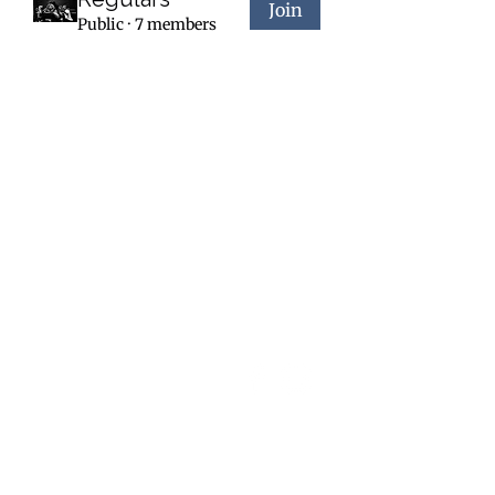
Join
Public
·
7 members
Forge a New You - Day or Night
Contact
Social
forgefit.24@gmail.com
208-618-9003
2765 W Seltice Way
Post Falls, ID 83854