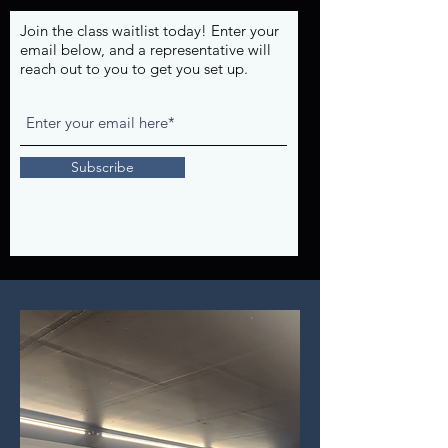
Join the class waitlist today! Enter your
email below, and a representative will
reach out to you to get you set up.
Subscribe