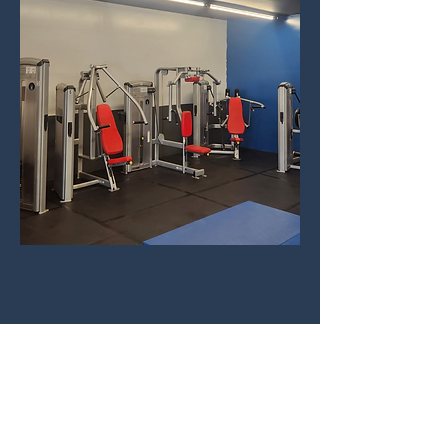
Forge a New You - Day or Night
Contact
Social
forgefit.24@gmail.com