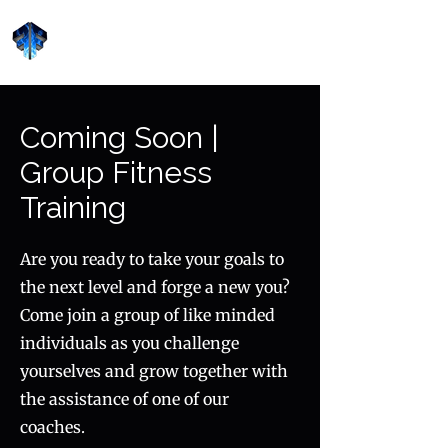
Forge Fitness 24/7
Coming Soon |
Group Fitness
Training
Are you ready to take your goals to
the next level and forge a new you?
Come join a group of like minded
individuals as you challenge
yourselves and grow together with
the assistance of one of our
coaches.